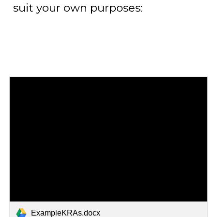
suit your own purposes:
ExampleKRAs.docx