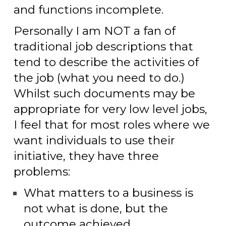
and functions incomplete.
Personally I am
NOT
a fan of
traditional job descriptions that
tend to describe the activities of
the job (what you need to do.)
Whilst such documents may be
appropriate for very low level jobs,
I feel that for most roles where we
want individuals to use their
initiative, they have three
problems:
What matters to a business is
not what is done, but the
outcome achieved.