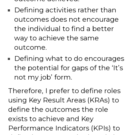
Defining activities rather than
outcomes does not encourage
the individual to find a better
way to achieve the same
outcome.
Defining what to do encourages
the potential for gaps of the ‘It’s
not my job’ form.
Therefore, I prefer to define roles
using Key Result Areas (KRAs) to
define the outcomes the role
exists to achieve and Key
Performance Indicators (KPIs) to