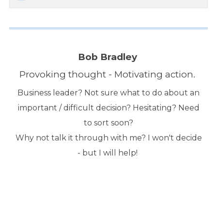
Bob Bradley
Provoking thought - Motivating action.
Business leader? Not sure what to do about an
important / difficult decision? Hesitating? Need
to sort soon?
Why not talk it through with me? I won't decide
- but I will help!