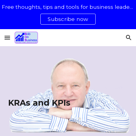
Free thoughts, tips and tools for business leaders with 50 - 500 staff
Skip to main content
Skip to navigation
Subscribe now
KRAs and KPIs