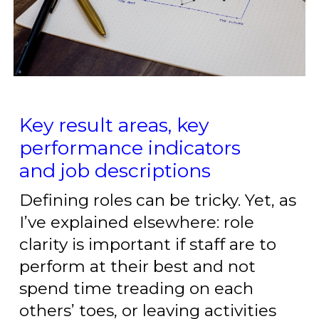
Key result areas, key
performance indicators
and job descriptions
Defining roles can be tricky. Yet, as
I’ve explained elsewhere: role
clarity is important if staff are to
perform at their best and not
spend time treading on each
others’ toes, or leaving activities