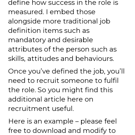
define how success in the role is
measured. I embed those
alongside more traditional job
definition items such as
mandatory and desirable
attributes of the person such as
skills, attitudes and behaviours.
Once you’ve defined the job, you’ll
need to recruit someone to fulfil
the role. So you might find this
additional article here on
recruitment useful.
Here is an example – please feel
free to download and modify to