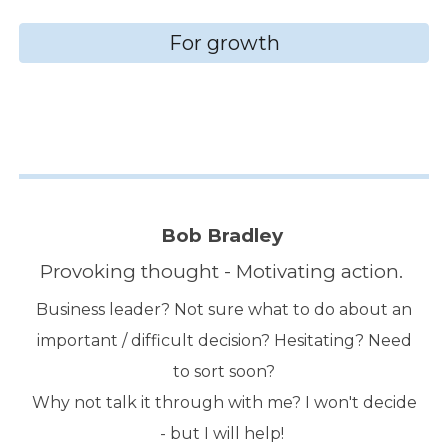
For growth
Bob Bradley
Provoking thought - Motivating action.
Business leader? Not sure what to do about an
important / difficult decision? Hesitating? Need
to sort soon?
Why not talk it through with me? I won't decide
- but I will help!