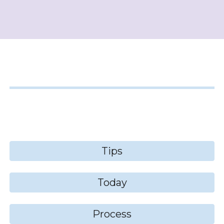
Tips
Today
Process