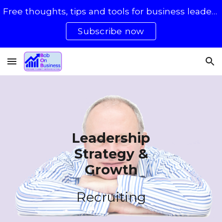
Free thoughts, tips and tools for business leaders with 50 - 500 staff
Skip to main content
Skip to navigation
Subscribe now
Leadership
Strategy &
Growth
Recruiting