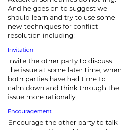
And he goes on to suggest we
should learn and try to use some
new techniques for conflict
resolution including:
Invitation
Invite the other party to discuss
the issue at some later time, when
both parties have had time to
calm down and think through the
issue more rationally
Encouragement
Encourage the other party to talk