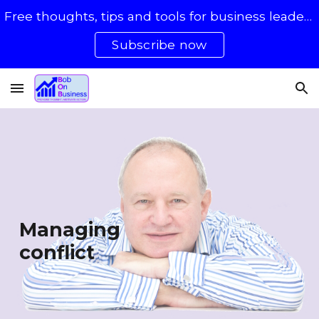
Free thoughts, tips and tools for business leaders with 50 - 500 staff
Skip to main content
Skip to navigation
Subscribe now
Managing
conflict