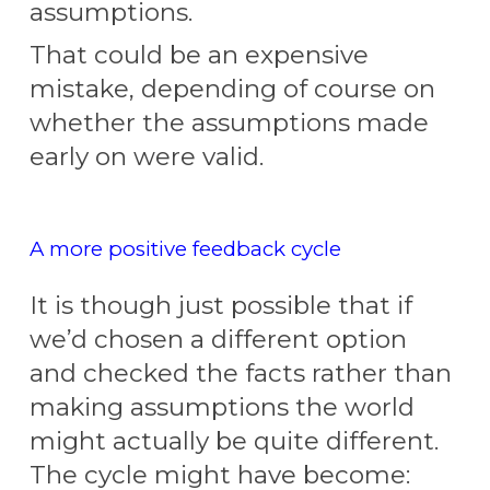
assumptions.
That
could be an expensive
mistake, depending of course on
whether the assumptions made
early on were valid.
A more positive feedback cycle
It is though just possible that if
we’d chosen a different option
and checked the facts rather than
making assumptions the world
might actually be quite different.
The cycle might have become: