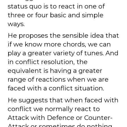
status quo is to react in one of
three or four basic and simple
ways.
He proposes the sensible idea that
if we know more chords, we can
play a greater variety of tunes. And
in conflict resolution, the
equivalent is having a greater
range of reactions when we are
faced with a conflict situation.
He suggests that when faced with
conflict we normally react to
Attack with Defence or Counter-
Attack or sometimes do nothing.