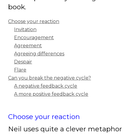
book.
Choose your reaction
Invitation
Encouragement
Agreement
Agreeing differences
Despair
Flare
Can you break the negative cycle?
A negative feedback cycle
A more positive feedback cycle
Choose your reaction
Neil uses
quite a clever metaphor