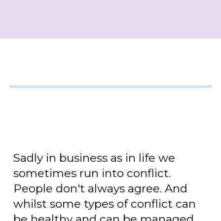
Sadly in business as in life we
sometimes run into conflict.
People don't always agree. And
whilst some types of conflict can
be healthy and can be managed,