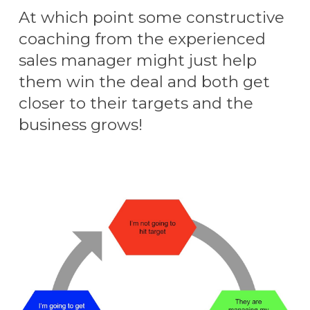
At which point some constructive
coaching from the experienced
sales manager might just help
them win the deal and both get
closer to their targets and the
business grows!