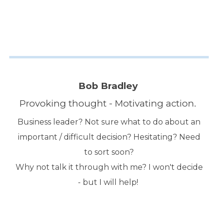
Bob Bradley
Provoking thought - Motivating action.
Business leader? Not sure what to do about an
important / difficult decision? Hesitating? Need
to sort soon?
Why not talk it through with me? I won't decide
- but I will help!