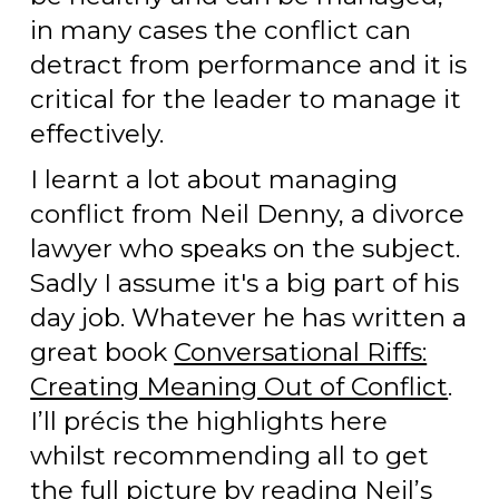
in many cases the conflict can
detract from performance and it is
critical for the leader to manage it
effectively.
I learnt a lot about managing
conflict from Neil Denny, a divorce
lawyer who speaks on the subject.
Sadly I assume it's a big part of his
day job. Whatever he has written a
great book
Conversational Riffs:
Creating Meaning Out of Conflict
.
I’ll précis the highlights here
whilst recommending all to get
the full picture by reading Neil’s