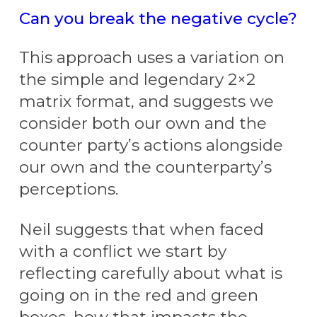
Can you break the negative cycle?
This approach uses a variation on
the simple and legendary 2×2
matrix format, and suggests we
consider both our own and the
counter party’s actions alongside
our own and the counterparty’s
perceptions.
Neil suggests that when faced
with a conflict we start by
reflecting carefully about what is
going on in the red and green
boxes, how that impacts the