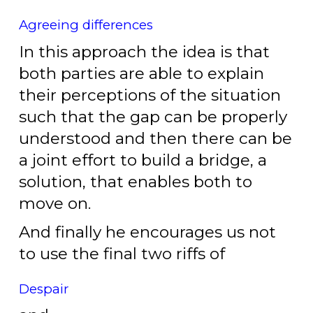
Agreeing differences
In this approach the idea is that
both parties are able to explain
their perceptions of the situation
such that the gap can be properly
understood and then there can be
a joint effort to build a bridge, a
solution, that enables both to
move on.
And finally he encourages us not
to use the final two riffs of
Despair