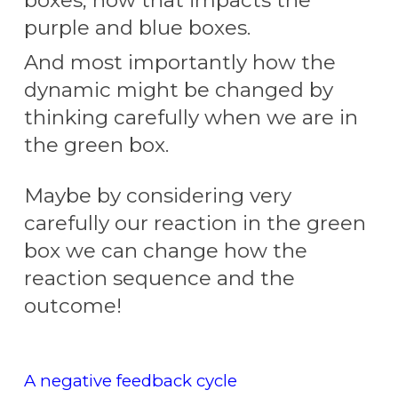
purple and blue boxes.
And most importantly
how
the
dynamic
m
ight be changed by
thinking carefully when we are in
the green box.
Maybe by
considering very
carefully our reaction in the gre
en
box we can change
how
the
reaction sequence and th
e
outcome!
A negative feedback cycle