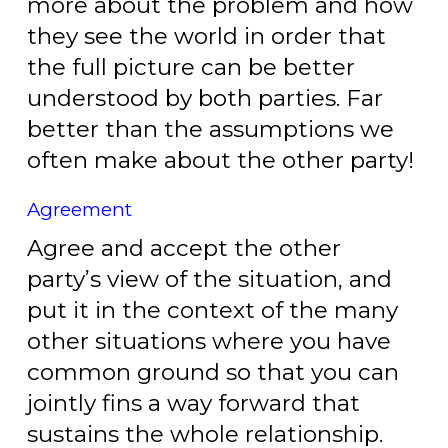
more about the problem and how
they see the world in order that
the full picture can be better
understood by both parties. Far
better than the assumptions we
often make about the other party!
Agreement
Agree and accept the other
party’s view of the situation, and
put it in the context of the many
other situations where you have
common ground so that you can
jointly fins a way forward that
sustains the whole relationship.