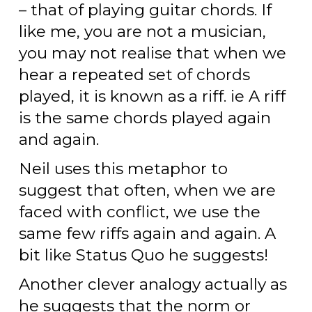
– that of playing guitar chords. If
like me, you are not a musician,
you may not realise that when we
hear a repeated set of chords
played, it is known as a riff. ie A riff
is the same chords played again
and again.
Neil uses this metaphor to
suggest that often, when we are
faced with conflict, we use the
same few riffs again and again. A
bit like Status Quo he suggests!
Another clever analogy actually as
he suggests that the norm or