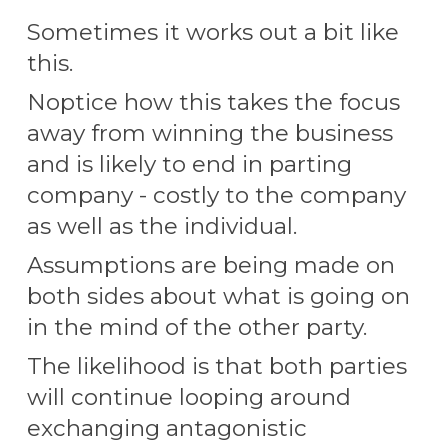
S
ometimes it works out a bit like
this.
Noptice how this
takes the focus
away from winning the business
and is likely to end in parting
company - costly to the company
as well as the individual.
A
ssumptions are being made on
both sides about what is going on
in the mind of the other party.
The likelihood is that both parties
will continue looping around
exchanging antagonistic