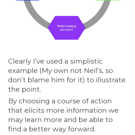
Clearly I’ve used a simplistic
example (My own
not Neil’s, so
don’t blame him for it)
to illustrate
the point.
By choosing a course of action
that elicits more information we
may learn more and be able to
find a better way forward.