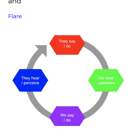
and
Flare